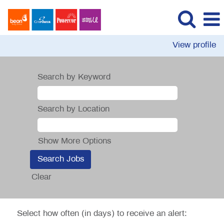
View profile
Search by Keyword
Search by Location
Show More Options
Clear
Select how often (in days) to receive an alert: