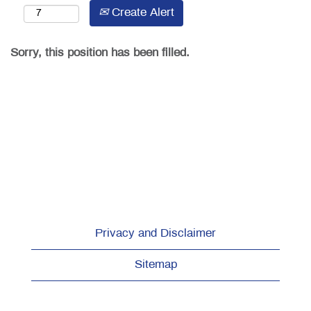
Create Alert
Sorry, this position has been filled.
Privacy and Disclaimer
Sitemap