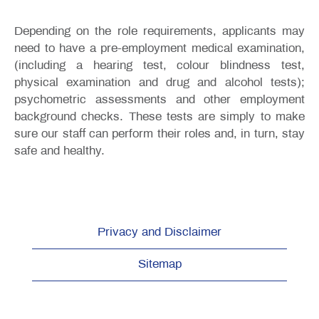
Depending on the role requirements, applicants may
need to have a pre-employment medical examination,
(including a hearing test, colour blindness test,
physical examination and drug and alcohol tests);
psychometric assessments and other employment
background checks. These tests are simply to make
sure our staff can perform their roles and, in turn, stay
safe and healthy.
Privacy and Disclaimer
Sitemap