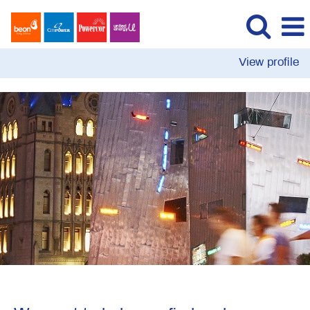
View profile