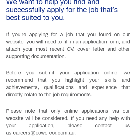
We want to help you find and
successfully apply for the job that’s
best suited to you.
If you’re applying for a job that you found on our
website, you will need to fill in an application form, and
attach your most recent CV, cover letter and other
supporting documentation.
Before you submit your application online, we
recommend that you highlight your skills and
achievements, qualifications and experience that
directly relate to the job requirements.
Please note that only online applications via our
website will be considered. If you need any help with
your application, please contact us
as careers@powercor.com.au.