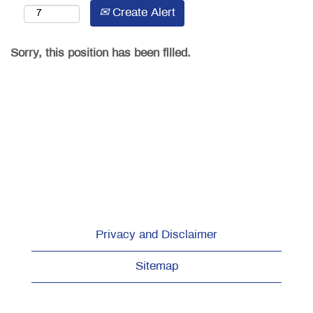
Create Alert
Sorry, this position has been filled.
Privacy and Disclaimer
Sitemap