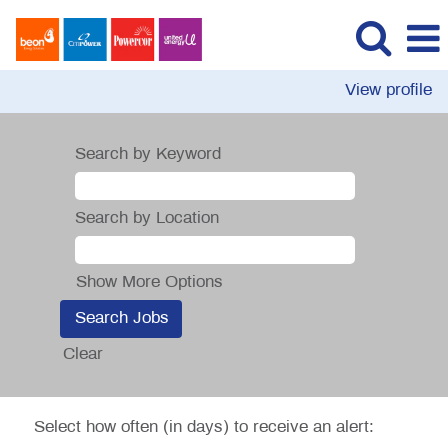
View profile
Search by Keyword
Search by Location
Show More Options
Clear
Select how often (in days) to receive an alert: