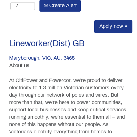
Create Alert
Apply now »
Lineworker(Dist) GB
Maryborough, VIC, AU, 3465
About us
At CitiPower and Powercor, we’re proud to deliver
electricity to 1.3 million Victorian customers every
day through our network of poles and wires. But
more than that, we’re here to power communities,
support local businesses and keep critical services
running smoothly, we’re essential to them all – and
none of this happens without our people. As
Victorians electrify everything from homes to