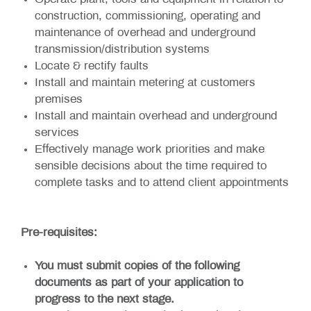
Operate plant, tools and equipment in relation to
construction, commissioning, operating and
maintenance of overhead and underground
transmission/distribution systems
Locate & rectify faults
Install and maintain metering at customers
premises
Install and maintain overhead and underground
services
Effectively manage work priorities and make
sensible decisions about the time required to
complete tasks and to attend client appointments
Pre-requisites:
You must submit copies of the following
documents as part of your application to
progress to the next stage.