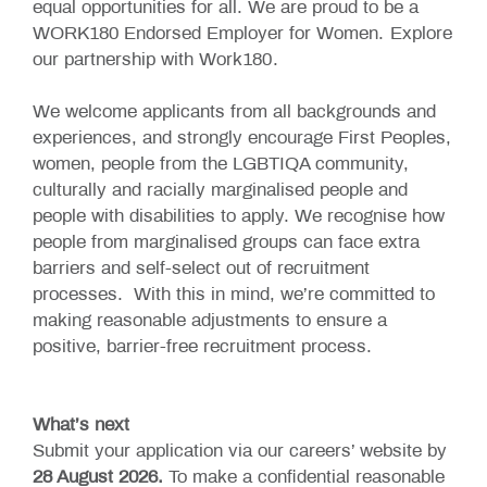
equal opportunities for all. We are proud to be a
WORK180 Endorsed Employer for Women.
Explore
our partnership with Work180
.
We welcome applicants from all backgrounds and
experiences, and strongly encourage First Peoples,
women, people from the LGBTIQA community,
culturally and racially marginalised people and
people with disabilities to apply. We recognise how
people from marginalised groups can face extra
barriers and self-select out of recruitment
processes. With this in mind, we’re committed to
making reasonable adjustments to ensure a
positive, barrier-free recruitment process.
What’s next
Submit your application via our careers’ website by
28 August 2026.
To make a confidential reasonable