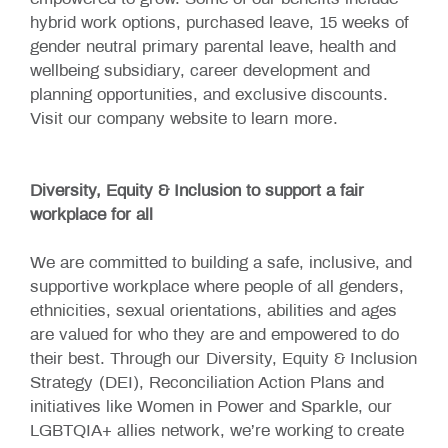
empowered to grow. Some of our benefits include
hybrid work options, purchased leave, 15 weeks of
gender neutral primary parental leave, health and
wellbeing subsidiary, career development and
planning opportunities, and exclusive discounts.
Visit our company website to learn
more
.
Diversity, Equity & Inclusion to support a fair
workplace for all
We are committed to building a safe, inclusive, and
supportive workplace where people of all genders,
ethnicities, sexual orientations, abilities and ages
are valued for who they are and empowered to do
their best. Through our
Diversity, Equity & Inclusion
Strategy
(DEI), Reconciliation Action Plans and
initiatives like Women in Power and Sparkle, our
LGBTQIA+ allies network, we’re working to create