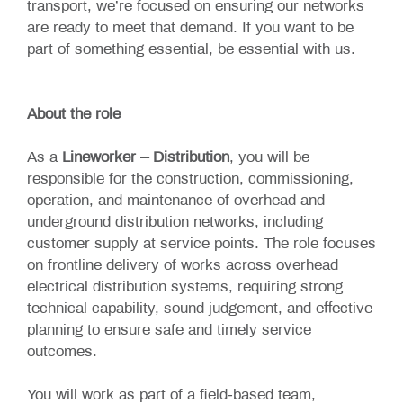
transport, we’re focused on ensuring our networks
are ready to meet that demand. If you want to be
part of something essential, be essential with us.
About the role
As a
Lineworker – Distribution
, you will be
responsible for the construction, commissioning,
operation, and maintenance of overhead and
underground distribution networks, including
customer supply at service points. The role focuses
on frontline delivery of works across overhead
electrical distribution systems, requiring strong
technical capability, sound judgement, and effective
planning to ensure safe and timely service
outcomes.
You will work as part of a field‑based team,