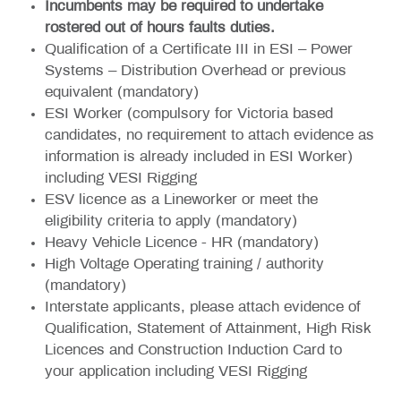
Incumbents may be required to undertake
rostered out of hours faults duties.
Qualification of a Certificate III in ESI – Power
Systems – Distribution Overhead or previous
equivalent (mandatory)
ESI Worker (compulsory for Victoria based
candidates, no requirement to attach evidence as
information is already included in ESI Worker)
including VESI Rigging
ESV licence as a Lineworker or meet the
eligibility criteria to apply (mandatory)
Heavy Vehicle Licence - HR (mandatory)
High Voltage Operating training / authority
(mandatory)
Interstate applicants, please attach evidence of
Qualification, Statement of Attainment, High Risk
Licences and Construction Induction Card to
your application including VESI Rigging