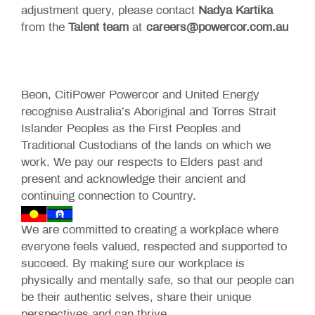
adjustment query, please contact
Nadya Kartika
from the
Talent team
at
careers@powercor.com.au
Beon, CitiPower Powercor and United Energy
recognise Australia’s Aboriginal and Torres Strait
Islander Peoples as the First Peoples and
Traditional Custodians of the lands on which we
work. We pay our respects to Elders past and
present and acknowledge their ancient and
continuing connection to Country.
We are committed to creating a workplace where
everyone feels valued, respected and supported to
succeed. By making sure our workplace is
physically and mentally safe, so that our people can
be their authentic selves, share their unique