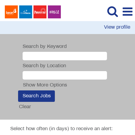
View profile
Search by Keyword
Search by Location
Show More Options
Clear
Select how often (in days) to receive an alert: