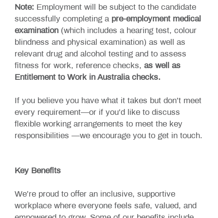
Note:
Employment will be subject to the candidate
successfully completing a
pre-employment medical
examination
(which includes a hearing test, colour
blindness and physical examination) as well as
relevant drug and alcohol testing and to assess
fitness for work, reference checks,
as well as
Entitlement to Work in Australia checks.
If you believe you have what it takes but don’t meet
every requirement—or if you’d like to discuss
flexible working arrangements to meet the key
responsibilities —we encourage you to get in touch.
Key Benefits
We’re proud to offer an inclusive, supportive
workplace where everyone feels safe, valued, and