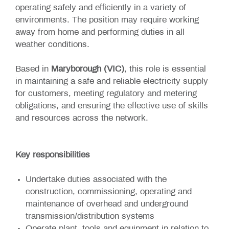
operating safely and efficiently in a variety of
environments. The position may require working
away from home and performing duties in all
weather conditions.
Based in
Maryborough (VIC)
, this role is essential
in maintaining a safe and reliable electricity supply
for customers, meeting regulatory and metering
obligations, and ensuring the effective use of skills
and resources across the network.
Key responsibilities
Undertake duties associated with the
construction, commissioning, operating and
maintenance of overhead and underground
transmission/distribution systems