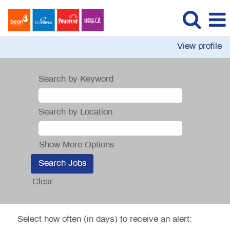
View profile
Search by Keyword
Search by Location
Show More Options
Clear
Select how often (in days) to receive an alert: