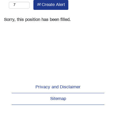
Create Alert
Sorry, this position has been filled.
Privacy and Disclaimer
Sitemap